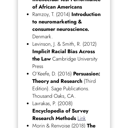
of African Americans
Ramzoy, T. (2014)
Introduction
to neuromarketing &
consumer neuroscience.
Denmark.
Levinson, J. & Smith, R. (2012)
Implicit Racial Bias Across
the Law
Cambridge University
Press
O’Keefe, D. (2016)
Persuasion:
Theory and Research
(Third
Edition). Sage Publications.
Thousand Oaks, CA.
Lavrakas, P. (2008)
Encyclopedia of Survey
Research Methods
Link
Morin & Renvoise (2018)
The