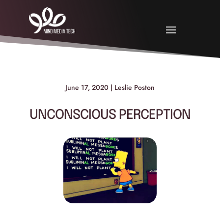
June 17, 2020 | Leslie Poston
UNCONSCIOUS PERCEPTION