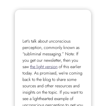
Let’s talk about unconscious
perception, commonly known as
“subliminal messaging.” Note: If
you get our newsletter, then you
saw
the light version
of this earlier
today. As promised, we’re coming
back to the blog to share some
sources and other resources and
insights on the topic. If you want to
see a lighthearted example of
unconscious perception to get you