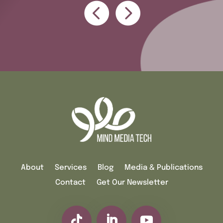
About
Services
Blog
Media & Publications
Contact
Get Our Newsletter