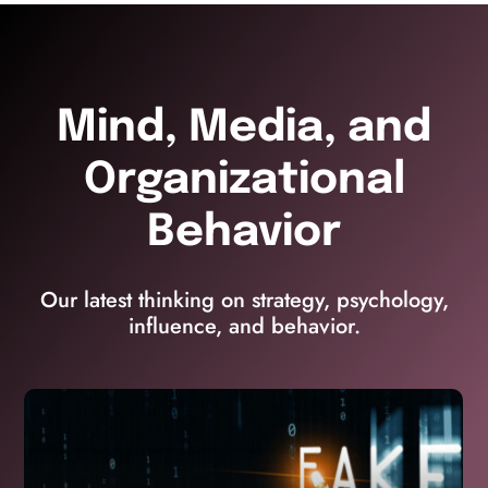
Mind, Media, and
Organizational
Behavior
Our latest thinking on strategy, psychology,
influence, and behavior.