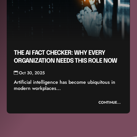
THE AI FACT CHECKER: WHY EVERY
ORGANIZATION NEEDS THIS ROLE NOW
Oct 30, 2025
Artificial intelligence has become ubiquitous in
modern workplaces...
CONTINUE...