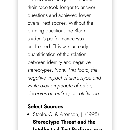
their race took longer to answer
questions and achieved lower
overall test scores. Without the
priming question, the Black
student’s performance was
unaffected. This was an early
quantification of the relation
between identity and negative
stereotypes.
Note: This topic, the
negative impact of stereotype and
white bias on people of color,
deserves an entire post all its own.
Select Sources
Steele, C. & Aronson, J. (1995)
Stereotype Threat and the
Intellectual Test Performance