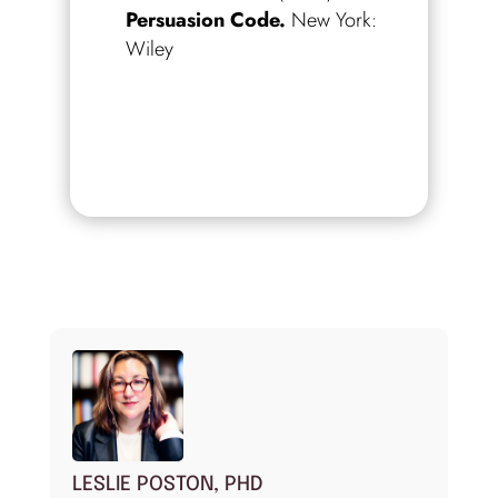
Persuasion Code.
New York:
Wiley
LESLIE POSTON, PHD