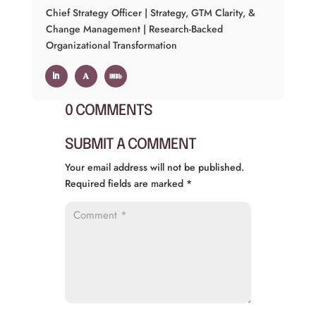
Chief Strategy Officer | Strategy, GTM Clarity, &
Change Management | Research-Backed
Organizational Transformation
0 COMMENTS
SUBMIT A COMMENT
Your email address will not be published.
Required fields are marked
*