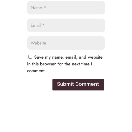
Save my name, email, and website
in this browser for the next time I
comment.
Submit Comment