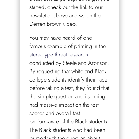
started, check out the link to our
newsletter above and watch the
Derren Brown video.
You may have heard of one
famous example of priming in the
stereotype threat research
conducted by Steele and Aronson.
By requesting that white and Black
college students identify their race
before taking a test, they found that
the simple question and its timing
had massive impact on the test
scores and overall test
performance of the Black students.
The Black students who had been
primed with the question about