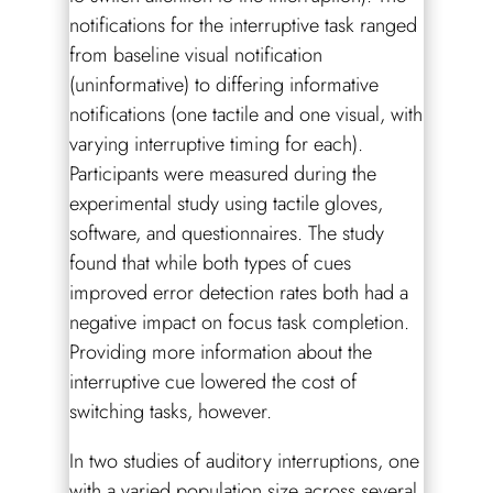
notifications for the interruptive task ranged
from baseline visual notification
(uninformative) to differing informative
notifications (one tactile and one visual, with
varying interruptive timing for each).
Participants were measured during the
experimental study using tactile gloves,
software, and questionnaires. The study
found that while both types of cues
improved error detection rates both had a
negative impact on focus task completion.
Providing more information about the
interruptive cue lowered the cost of
switching tasks, however.
In two studies of auditory interruptions, one
with a varied population size across several