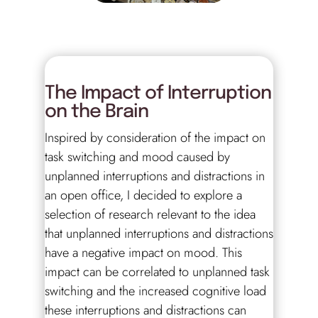
The Impact of Interruption
on the Brain
Inspired by consideration of the impact on
task switching and mood caused by
unplanned interruptions and distractions in
an open office, I decided to explore a
selection of research relevant to the idea
that unplanned interruptions and distractions
have a negative impact on mood. This
impact can be correlated to unplanned task
switching and the increased cognitive load
these interruptions and distractions can