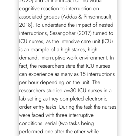
2020) and of the impact of individual
cognitive reaction to interruption on
associated groups (Addas & Pinsonneault,
2018). To understand the impact of nested
interruptions, Sasangohar (2017) turned to
ICU nurses, as the intensive care unit (ICU)
is an example of a high-stakes, high
demand, interruptive work environment. In
fact, the researchers state that ICU nurses
can experience as many as 15 interruptions
per hour depending on the unit. The
researchers studied
n
=30 ICU nurses in a
lab setting as they completed electronic
order entry tasks. During the task the nurses
were faced with three interruptive
conditions: serial (two tasks being
performed one after the other while