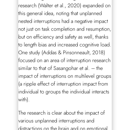
research (Walter et al., 2020) expanded on
this general idea, noting that unplanned
nested interruptions had a negative impact
not just on task completion and resumption,
but on efficiency and safety as well, thanks
to length bias and increased cognitive load.
One study (Addas & Pinsonneault, 2018)
focused on an area of interruption research
similar to that of Sasangohar et al. – the
impact of interruptions on multilevel groups
(a ripple effect of interruption impact from
individual to groups the individual interacts
with).
The research is clear about the impact of
various unplanned interruptions and
distractions on the brain and on emotional