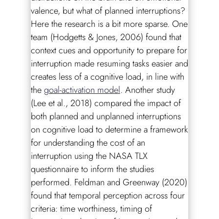
valence, but what of planned interruptions?
Here the research is a bit more sparse. One
team (Hodgetts & Jones, 2006) found that
context cues and opportunity to prepare for
interruption made resuming tasks easier and
creates less of a cognitive load, in line with
the
goal-activation model
. Another study
(Lee et al., 2018) compared the impact of
both planned and unplanned interruptions
on cognitive load to determine a framework
for understanding the cost of an
interruption using the NASA TLX
questionnaire to inform the studies
performed. Feldman and Greenway (2020)
found that temporal perception across four
criteria: time worthiness, timing of