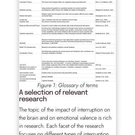
Figure 1: Glossary of terms
A selection of relevant
research
The topic of the impact of interruption on
the brain and on emotional valence is rich
in research. Each facet of the research
focuses on different types of interruption