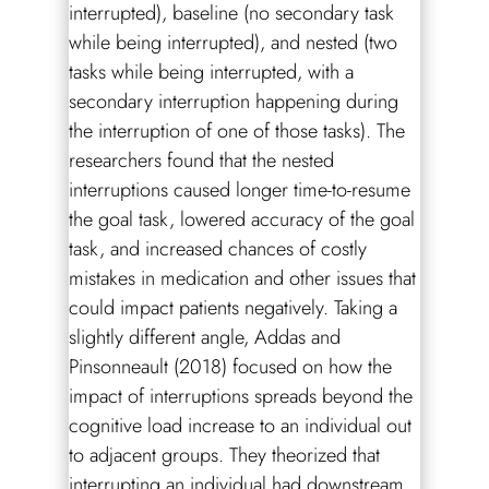
interrupted), baseline (no secondary task
while being interrupted), and nested (two
tasks while being interrupted, with a
secondary interruption happening during
the interruption of one of those tasks). The
researchers found that the nested
interruptions caused longer time-to-resume
the goal task, lowered accuracy of the goal
task, and increased chances of costly
mistakes in medication and other issues that
could impact patients negatively. Taking a
slightly different angle, Addas and
Pinsonneault (2018) focused on how the
impact of interruptions spreads beyond the
cognitive load increase to an individual out
to adjacent groups. They theorized that
interrupting an individual had downstream