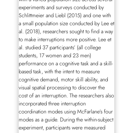
experiments and surveys conducted by
Schlittmeier and Liebl (2015) and one with
a small population size conducted by Lee et
al. (2018), researchers sought to find a way
to make interruptions more positive. Lee et
al. studied 37 participants’ (all college
students, 17 women and 23 men)
performance on a cognitive task and a skill-
based task, with the intent to measure
cognitive demand, motor skill ability, and
visual spatial processing to discover the
cost of an interruption. The researchers also
incorporated three interruption
coordination modes using McFarlane’s four
modes as a guide. During the within-subject
experiment, participants were measured