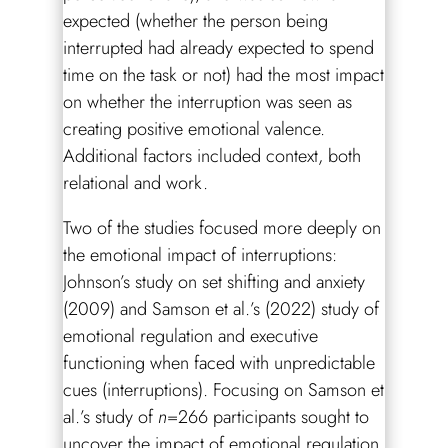
expected (whether the person being
interrupted had already expected to spend
time on the task or not) had the most impact
on whether the interruption was seen as
creating positive emotional valence.
Additional factors included context, both
relational and work.
Two of the studies focused more deeply on
the emotional impact of interruptions:
Johnson’s study on set shifting and anxiety
(2009) and Samson et al.’s (2022) study of
emotional regulation and executive
functioning when faced with unpredictable
cues (interruptions). Focusing on Samson et
al.’s study of
n
=266 participants sought to
uncover the impact of emotional regulation