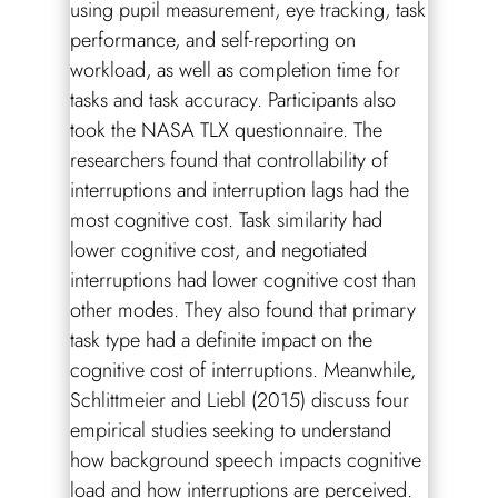
using pupil measurement, eye tracking, task
performance, and self-reporting on
workload, as well as completion time for
tasks and task accuracy. Participants also
took the NASA TLX questionnaire. The
researchers found that controllability of
interruptions and interruption lags had the
most cognitive cost. Task similarity had
lower cognitive cost, and negotiated
interruptions had lower cognitive cost than
other modes. They also found that primary
task type had a definite impact on the
cognitive cost of interruptions. Meanwhile,
Schlittmeier and Liebl (2015) discuss four
empirical studies seeking to understand
how background speech impacts cognitive
load and how interruptions are perceived.