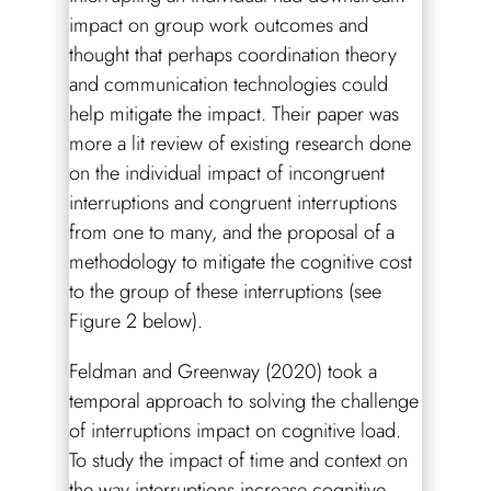
impact on group work outcomes and
thought that perhaps coordination theory
and communication technologies could
help mitigate the impact. Their paper was
more a lit review of existing research done
on the individual impact of incongruent
interruptions and congruent interruptions
from one to many, and the proposal of a
methodology to mitigate the cognitive cost
to the group of these interruptions (see
Figure 2 below).
Feldman and Greenway (2020) took a
temporal approach to solving the challenge
of interruptions impact on cognitive load.
To study the impact of time and context on
the way interruptions increase cognitive