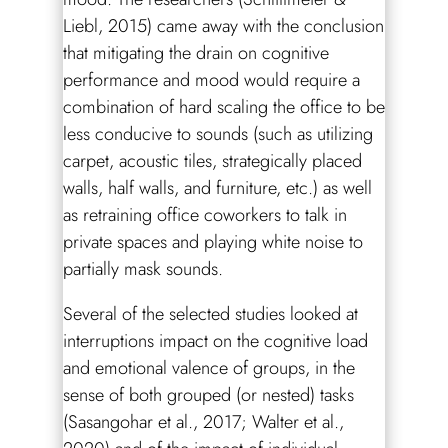
Liebl, 2015) came away with the conclusion
that mitigating the drain on cognitive
performance and mood would require a
combination of hard scaling the office to be
less conducive to sounds (such as utilizing
carpet, acoustic tiles, strategically placed
walls, half walls, and furniture, etc.) as well
as retraining office coworkers to talk in
private spaces and playing white noise to
partially mask sounds.
Several of the selected studies looked at
interruptions impact on the cognitive load
and emotional valence of groups, in the
sense of both grouped (or nested) tasks
(Sasangohar et al., 2017; Walter et al.,