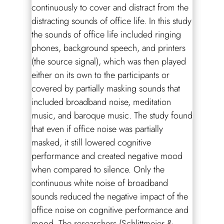
continuously to cover and distract from the
distracting sounds of office life. In this study
the sounds of office life included ringing
phones, background speech, and printers
(the source signal), which was then played
either on its own to the participants or
covered by partially masking sounds that
included broadband noise, meditation
music, and baroque music. The study found
that even if office noise was partially
masked, it still lowered cognitive
performance and created negative mood
when compared to silence. Only the
continuous white noise of broadband
sounds reduced the negative impact of the
office noise on cognitive performance and
mood. The researchers (Schlittmeier &