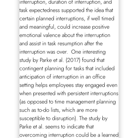
interruption, duration of interruption, and
task expectedness supported the idea that
certain planned interruptions, if well timed
and meaningful, could increase positive
emotional valence about the interruption
and assist in task resumption after the
interruption was over. One interesting
study by Parke et al. (2017) found that
contingent planning for tasks that included
anticipation of interruption in an office
setting helps employees stay engaged even
when presented with persistent interruptions
(as opposed to time management planning
such as to-do lists, which are more
susceptible to disruption). The study by
Parke et al. seems to indicate that
overcoming interruption could be a learned