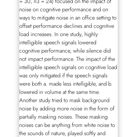
= 30,
n
3 = 24) focused on the impact of
noise on cognitive performance and on
ways to mitigate noise in an office setting to
offset performance declines and cognitive
load increases. In one study, highly
intelligible speech signals lowered
cognitive performance, while silence did
not impact performance. The impact of the
intelligible speech signals on cognitive load
was only mitigated if the speech signals
were both a. made less intelligible, and b.
lowered in volume at the same time.
Another study tried to mask background
noise by adding more noise in the form of
partially masking noises. These masking
noises can be anything from white noise to
the sounds of nature, played softly and