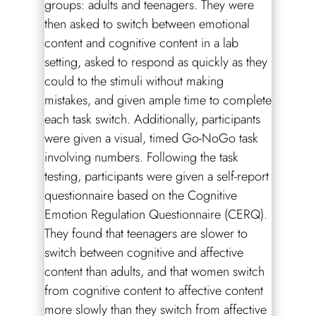
groups: adults and teenagers. They were
then asked to switch between emotional
content and cognitive content in a lab
setting, asked to respond as quickly as they
could to the stimuli without making
mistakes, and given ample time to complete
each task switch. Additionally, participants
were given a visual, timed Go-NoGo task
involving numbers. Following the task
testing, participants were given a self-report
questionnaire based on the Cognitive
Emotion Regulation Questionnaire (CERQ).
They found that teenagers are slower to
switch between cognitive and affective
content than adults, and that women switch
from cognitive content to affective content
more slowly than they switch from affective