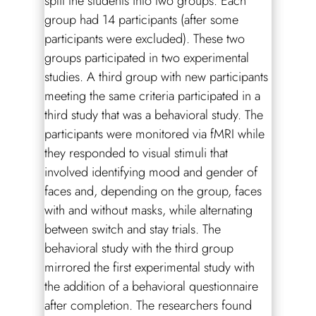
split the students into two groups. Each
group had 14 participants (after some
participants were excluded). These two
groups participated in two experimental
studies. A third group with new participants
meeting the same criteria participated in a
third study that was a behavioral study. The
participants were monitored via fMRI while
they responded to visual stimuli that
involved identifying mood and gender of
faces and, depending on the group, faces
with and without masks, while alternating
between switch and stay trials. The
behavioral study with the third group
mirrored the first experimental study with
the addition of a behavioral questionnaire
after completion. The researchers found