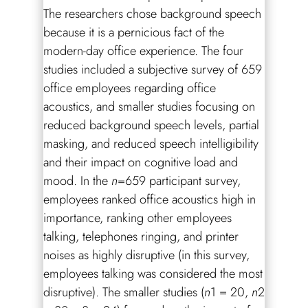
The researchers chose background speech
because it is a pernicious fact of the
modern-day office experience. The four
studies included a subjective survey of 659
office employees regarding office
acoustics, and smaller studies focusing on
reduced background speech levels, partial
masking, and reduced speech intelligibility
and their impact on cognitive load and
mood. In the
n
=659 participant survey,
employees ranked office acoustics high in
importance, ranking other employees
talking, telephones ringing, and printer
noises as highly disruptive (in this survey,
employees talking was considered the most
disruptive). The smaller studies (
n
1 = 20,
n
2