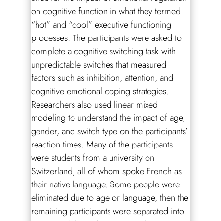
on cognitive function in what they termed
“hot” and “cool” executive functioning
processes. The participants were asked to
complete a cognitive switching task with
unpredictable switches that measured
factors such as inhibition, attention, and
cognitive emotional coping strategies.
Researchers also used linear mixed
modeling to understand the impact of age,
gender, and switch type on the participants’
reaction times. Many of the participants
were students from a university on
Switzerland, all of whom spoke French as
their native language. Some people were
eliminated due to age or language, then the
remaining participants were separated into