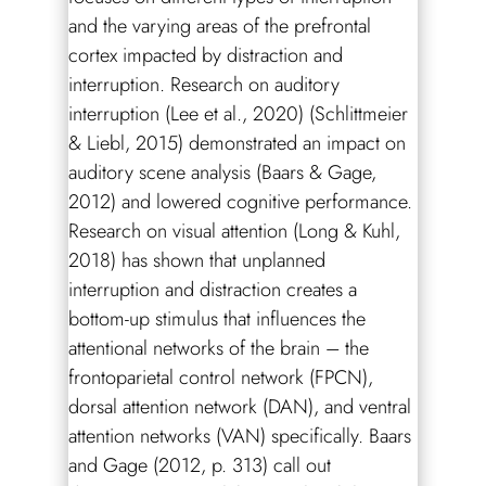
and the varying areas of the prefrontal
cortex impacted by distraction and
interruption. Research on auditory
interruption (Lee et al., 2020) (Schlittmeier
& Liebl, 2015) demonstrated an impact on
auditory scene analysis (Baars & Gage,
2012) and lowered cognitive performance.
Research on visual attention (Long & Kuhl,
2018) has shown that unplanned
interruption and distraction creates a
bottom-up stimulus that influences the
attentional networks of the brain – the
frontoparietal control network (FPCN),
dorsal attention network (DAN), and ventral
attention networks (VAN) specifically. Baars
and Gage (2012, p. 313) call out