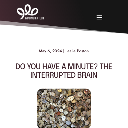
May 6, 2024 | Leslie Poston
DO YOU HAVE A MINUTE? THE
INTERRUPTED BRAIN