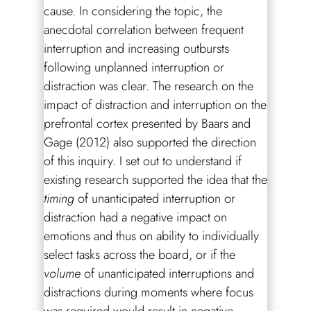
cause. In considering the topic, the
anecdotal correlation between frequent
interruption and increasing outbursts
following unplanned interruption or
distraction was clear. The research on the
impact of distraction and interruption on the
prefrontal cortex presented by Baars and
Gage (2012) also supported the direction
of this inquiry. I set out to understand if
existing research supported the idea that the
timing
of unanticipated interruption or
distraction had a negative impact on
emotions and thus on ability to individually
select tasks across the board, or if the
volume
of unanticipated interruptions and
distractions during moments where focus