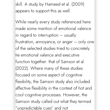
skill. A study by Hameed et al. (2009)
appears to support this as well.
While nearly every study referenced here
made some mention of emotional valence
in regard to interruption – usually
frustration, annoyance, or anger – only one
of the selected studies tried to concretely
tie emotional valence and executive
function together: that of Samson et al.
(2022). Where many of these studies
focused on some aspect of cognitive
flexibility, the Samson study also included
affective flexibility in the context of hot and
cool cognitive processes. However, the
Samson study called out what they termed
“unpredictable cues” and not