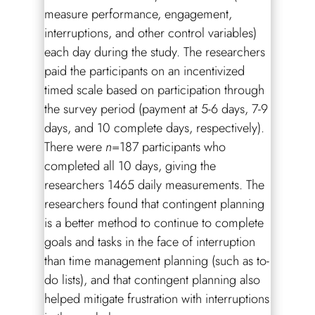
measure performance, engagement,
interruptions, and other control variables)
each day during the study. The researchers
paid the participants on an incentivized
timed scale based on participation through
the survey period (payment at 5-6 days, 7-9
days, and 10 complete days, respectively).
There were
n
=187 participants who
completed all 10 days, giving the
researchers 1465 daily measurements. The
researchers found that contingent planning
is a better method to continue to complete
goals and tasks in the face of interruption
than time management planning (such as to-
do lists), and that contingent planning also
helped mitigate frustration with interruptions