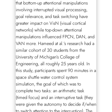
that bottom-up attentional manipulations
involving interrupted visual processing,
goal relevance, and task switching have
greater impact on VisN (visual cortical
networks) while top-down attentional
manipulations influenced FPCN, DAN, and
VAN more. Hameed at al.’s research had a
similar cohort of 30 students from the
University of Michigan’s College of
Engineering, all roughly 25 years old. In
this study, participants spent 90 minutes in a
space shuttle water control system
simulation, the goal of which was to
complete two tasks: an arithmetic task
(timed focus) and an interruptive task (they
were given the autonomy to decide if/when
to switch attention to the interruption). The