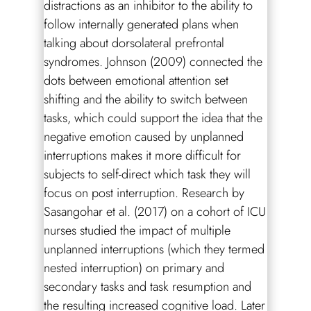
distractions as an inhibitor to the ability to
follow internally generated plans when
talking about dorsolateral prefrontal
syndromes. Johnson (2009) connected the
dots between emotional attention set
shifting and the ability to switch between
tasks, which could support the idea that the
negative emotion caused by unplanned
interruptions makes it more difficult for
subjects to self-direct which task they will
focus on post interruption. Research by
Sasangohar et al. (2017) on a cohort of ICU
nurses studied the impact of multiple
unplanned interruptions (which they termed
nested interruption) on primary and
secondary tasks and task resumption and
the resulting increased cognitive load. Later