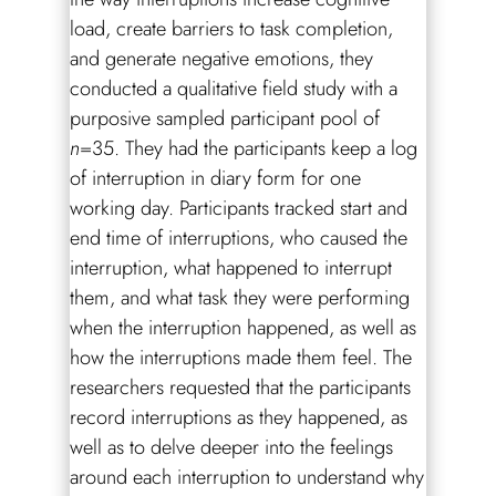
load, create barriers to task completion,
and generate negative emotions, they
conducted a qualitative field study with a
purposive sampled participant pool of
n
=35. They had the participants keep a log
of interruption in diary form for one
working day. Participants tracked start and
end time of interruptions, who caused the
interruption, what happened to interrupt
them, and what task they were performing
when the interruption happened, as well as
how the interruptions made them feel. The
researchers requested that the participants
record interruptions as they happened, as
well as to delve deeper into the feelings
around each interruption to understand why