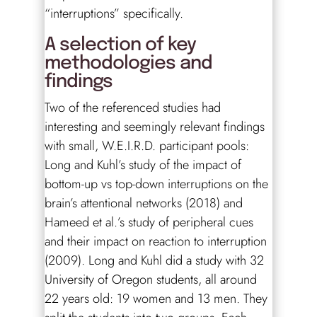
“interruptions” specifically.
A selection of key
methodologies and
findings
Two of the referenced studies had
interesting and seemingly relevant findings
with small, W.E.I.R.D. participant pools:
Long and Kuhl’s study of the impact of
bottom-up vs top-down interruptions on the
brain’s attentional networks (2018) and
Hameed et al.’s study of peripheral cues
and their impact on reaction to interruption
(2009). Long and Kuhl did a study with 32
University of Oregon students, all around
22 years old: 19 women and 13 men. They