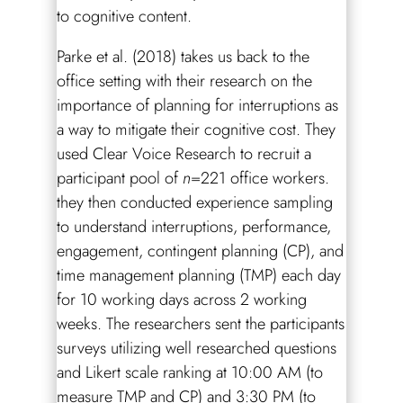
to cognitive content.
Parke et al. (2018) takes us back to the
office setting with their research on the
importance of planning for interruptions as
a way to mitigate their cognitive cost. They
used Clear Voice Research to recruit a
participant pool of
n
=221 office workers.
they then conducted experience sampling
to understand interruptions, performance,
engagement, contingent planning (CP), and
time management planning (TMP) each day
for 10 working days across 2 working
weeks. The researchers sent the participants
surveys utilizing well researched questions
and Likert scale ranking at 10:00 AM (to
measure TMP and CP) and 3:30 PM (to