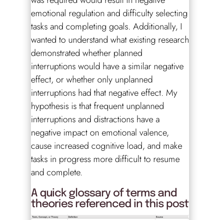
was required would result in negative
emotional regulation and difficulty selecting
tasks and completing goals. Additionally, I
wanted to understand what existing research
demonstrated whether planned
interruptions would have a similar negative
effect, or whether only unplanned
interruptions had that negative effect. My
hypothesis is that frequent unplanned
interruptions and distractions have a
negative impact on emotional valence,
cause increased cognitive load, and make
tasks in progress more difficult to resume
and complete.
A quick glossary of terms and
theories referenced in this post