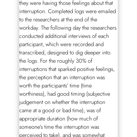
they were having those feelings about that
interruption. Completed logs were emailed
to the researchers at the end of the
workday. The following day the researchers
conducted additional interviews of each
participant, which were recorded and
transcribed, designed to dig deeper into
the logs. For the roughly 30% of
interruptions that sparked positive feelings,
the perception that an interruption was
worth the participants’ time (time
worthiness), had good timing (subjective
judgement on whether the interruption
came at a good or bad time), was of
appropriate duration (how much of
someone’s time the interruption was
perceived to take), and was somewhat