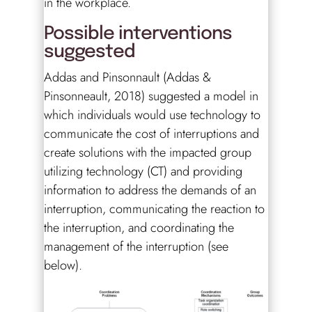
in the workplace.
Possible interventions
suggested
Addas and Pinsonnault (Addas &
Pinsonneault, 2018) suggested a model in
which individuals would use technology to
communicate the cost of interruptions and
create solutions with the impacted group
utilizing technology (CT) and providing
information to address the demands of an
interruption, communicating the reaction to
the interruption, and coordinating the
management of the interruption (see
below).